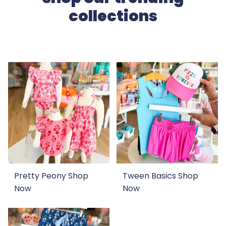
collections
Pretty Peony
Shop
Tween Basics
Shop
Now
Now