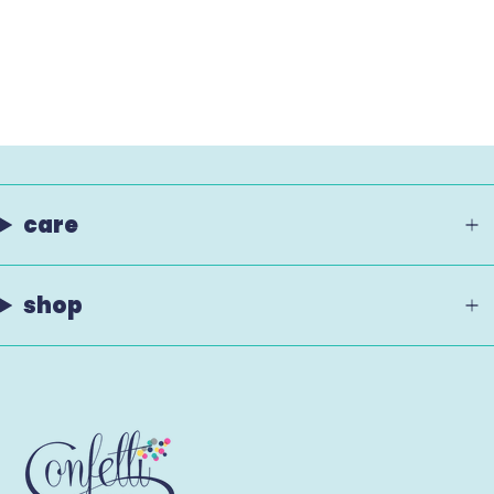
care
shop