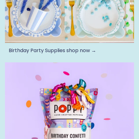
Birthday Party Supplies
shop now →