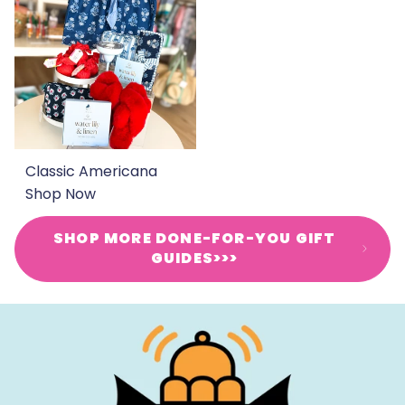
Classic Americana
Shop Now
SHOP MORE DONE-FOR-YOU GIFT
GUIDES>>>