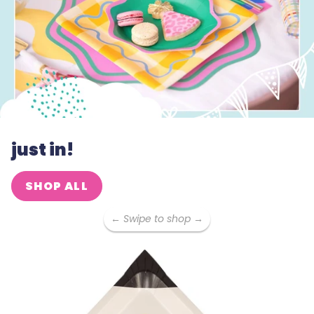
just in!
SHOP ALL
← Swipe to shop →