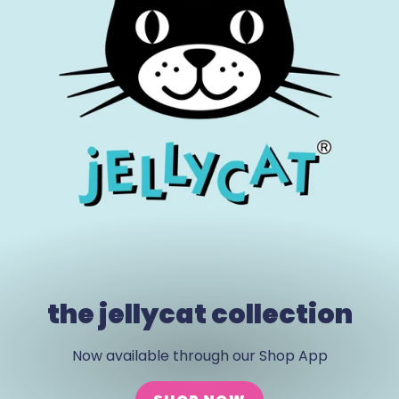
the jellycat collection
Now available through our Shop App