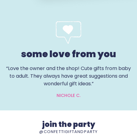
some love from you
“Love the owner and the shop! Cute gifts from baby
to adult. They always have great suggestions and
wonderful gift ideas.”
NICHOLE C.
join the party
@CONFETTIGIFTANDPARTY