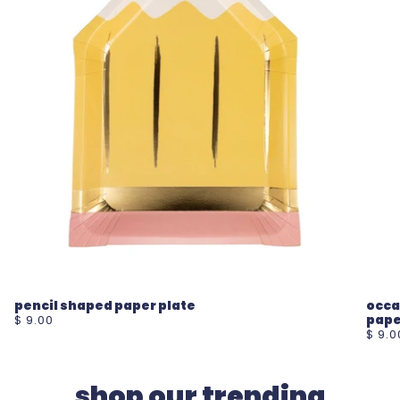
pencil shaped paper plate
occa
pape
$ 9.00
$ 9.0
shop our trending