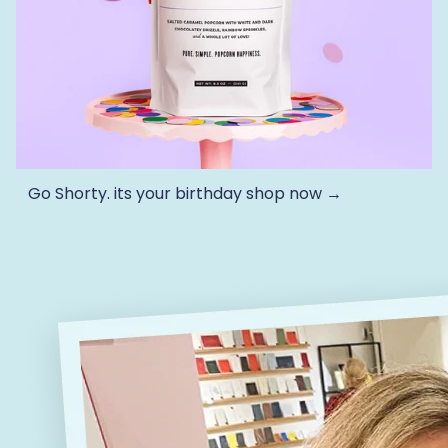
Go Shorty. its your birthday
shop now →