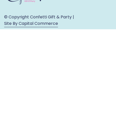
© Copyright Confetti Gift & Party |
Site By Capital Commerce