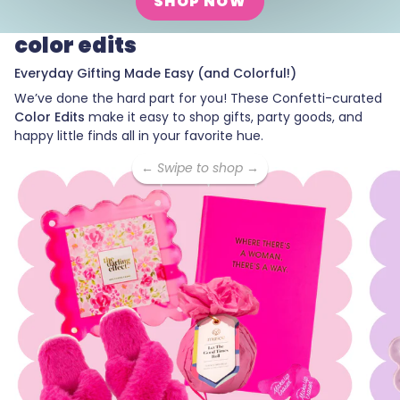
SHOP NOW
color edits
Everyday Gifting Made Easy (and Colorful!)
We’ve done the hard part for you! These Confetti-curated
Color Edits
make it easy to shop gifts, party goods, and
happy little finds all in your favorite hue.
← Swipe to shop →