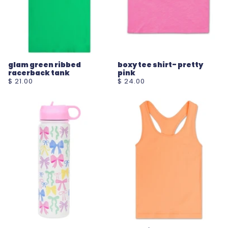
glam green ribbed
boxy tee shirt- pretty
racerback tank
pink
$ 21.00
$ 24.00