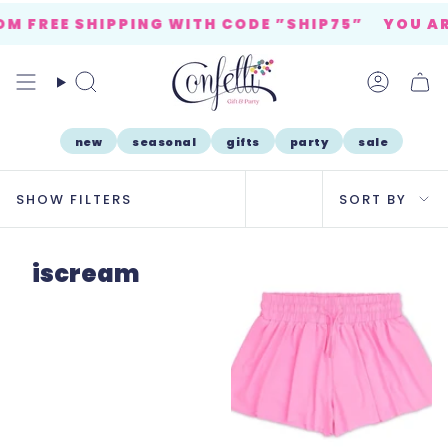
Skip
ASON SALE! EMAIL SUBSCRIBERS GET AN ADDITIONA
REE SHIPPING WITH CODE ”SHIP75”
YOU ARE
to
content
Search
Accou
new
seasonal
gifts
party
sale
sort
SHOW FILTERS
SORT BY
by
iscream