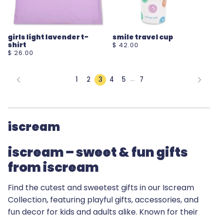
girls light lavender t-
smile travel cup
shirt
$ 42.00
$ 26.00
…
1
2
3
4
5
7
iscream
iscream – sweet & fun gifts
from iscream
Find the cutest and sweetest gifts in our Iscream
Collection, featuring playful gifts, accessories, and
fun decor for kids and adults alike. Known for their